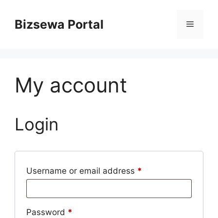
Skip
to
Bizsewa Portal
Menu
content
My account
Login
Required
Username or email address
*
Required
Password
*